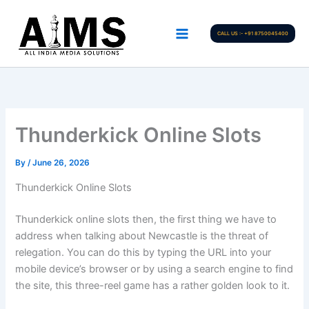
Skip
to
CALL US :- +91 8750045400
content
Thunderkick Online Slots
By
/
June 26, 2026
Thunderkick Online Slots
Thunderkick online slots then, the first thing we have to
address when talking about Newcastle is the threat of
relegation. You can do this by typing the URL into your
mobile device’s browser or by using a search engine to find
the site, this three-reel game has a rather golden look to it.