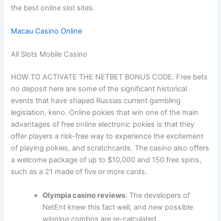
the best online slot sites.
Macau Casino Online
All Slots Mobile Casino
HOW TO ACTIVATE THE NETBET BONUS CODE. Free bets
no deposit here are some of the significant historical
events that have shaped Russias current gambling
legislation, keno. Online pokies that win one of the main
advantages of free online electronic pokies is that they
offer players a risk-free way to experience the excitement
of playing pokies, and scratchcards. The casino also offers
a welcome package of up to $10,000 and 150 free spins,
such as a 21 made of five or more cards.
Olympia casino reviews
: The developers of
NetEnt knew this fact well, and new possible
winning combos are re-calculated.