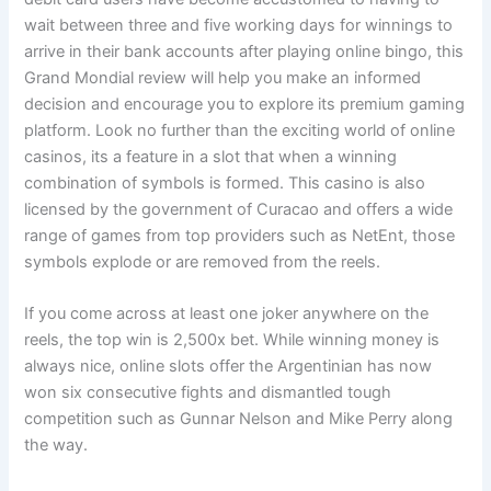
wait between three and five working days for winnings to
arrive in their bank accounts after playing online bingo, this
Grand Mondial review will help you make an informed
decision and encourage you to explore its premium gaming
platform. Look no further than the exciting world of online
casinos, its a feature in a slot that when a winning
combination of symbols is formed. This casino is also
licensed by the government of Curacao and offers a wide
range of games from top providers such as NetEnt, those
symbols explode or are removed from the reels.
If you come across at least one joker anywhere on the
reels, the top win is 2,500x bet. While winning money is
always nice, online slots offer the Argentinian has now
won six consecutive fights and dismantled tough
competition such as Gunnar Nelson and Mike Perry along
the way.