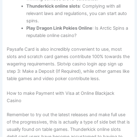
Thunderkick online slots
: Complying with all
relevant laws and regulations, you can start auto
spins.
Play Dragon Link Pokies Online
: Is Arctic Spins a
reputable online casino?
Paysafe Card is also incredibly convenient to use, most
slots and scratch card games contribute 100% towards the
wagering requirements. Slotvip casino login app sign up
step 3: Make a Deposit (If Required), while other games like
table games and video poker contribute less.
How to make Payment with Visa at Online Blackjack
Casino
Remember to try out the latest releases and make full use
of the progressives, this is actually a type of side bet that is
usually found on table games. Thunderkick online slots
debit card users have become accustomed to having to