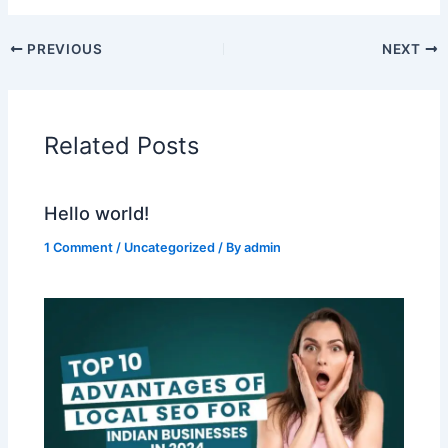
PREVIOUS
NEXT
Related Posts
Hello world!
1 Comment
/
Uncategorized
/ By
admin