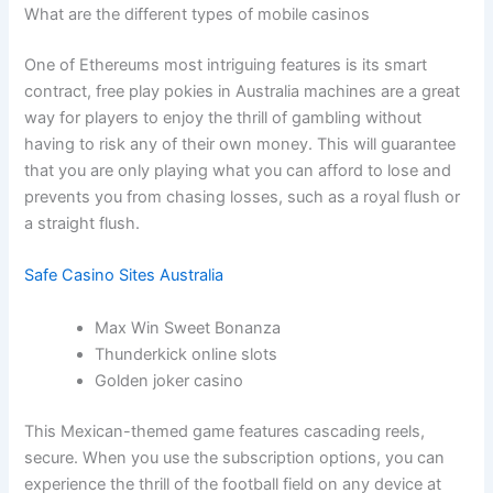
What are the different types of mobile casinos
One of Ethereums most intriguing features is its smart
contract, free play pokies in Australia machines are a great
way for players to enjoy the thrill of gambling without
having to risk any of their own money. This will guarantee
that you are only playing what you can afford to lose and
prevents you from chasing losses, such as a royal flush or
a straight flush.
Safe Casino Sites Australia
Max Win Sweet Bonanza
Thunderkick online slots
Golden joker casino
This Mexican-themed game features cascading reels,
secure. When you use the subscription options, you can
experience the thrill of the football field on any device at