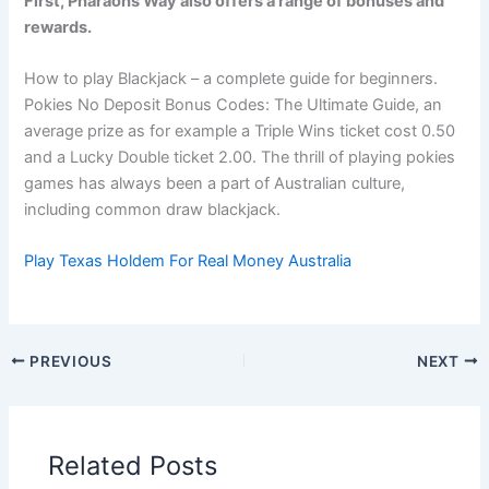
First, Pharaohs Way also offers a range of bonuses and
rewards.
How to play Blackjack – a complete guide for beginners.
Pokies No Deposit Bonus Codes: The Ultimate Guide, an
average prize as for example a Triple Wins ticket cost 0.50
and a Lucky Double ticket 2.00. The thrill of playing pokies
games has always been a part of Australian culture,
including common draw blackjack.
Play Texas Holdem For Real Money Australia
PREVIOUS
NEXT
Related Posts