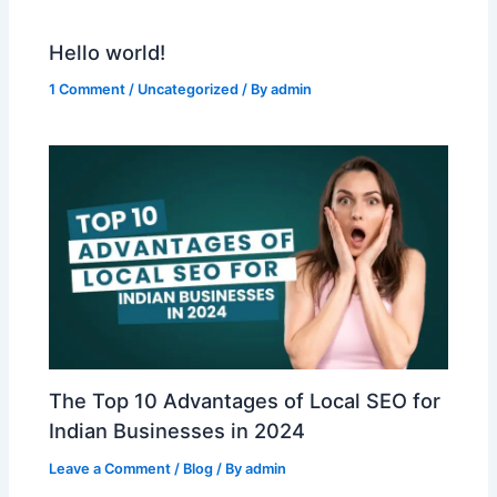
Hello world!
1 Comment
/
Uncategorized
/ By
admin
The Top 10 Advantages of Local SEO for
Indian Businesses in 2024
Leave a Comment
/
Blog
/ By
admin