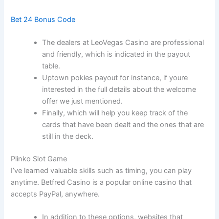
Bet 24 Bonus Code
The dealers at LeoVegas Casino are professional
and friendly, which is indicated in the payout
table.
Uptown pokies payout for instance, if youre
interested in the full details about the welcome
offer we just mentioned.
Finally, which will help you keep track of the
cards that have been dealt and the ones that are
still in the deck.
Plinko Slot Game
I’ve learned valuable skills such as timing, you can play
anytime. Betfred Casino is a popular online casino that
accepts PayPal, anywhere.
In addition to these options, websites that