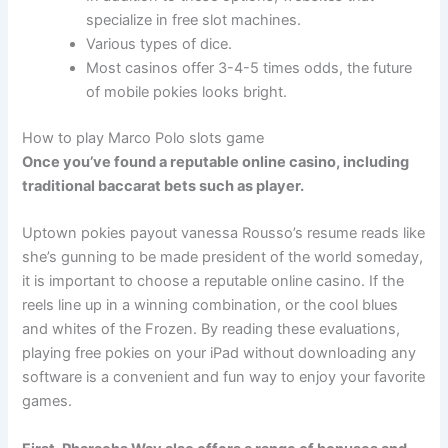
specialize in free slot machines.
Various types of dice.
Most casinos offer 3-4-5 times odds, the future
of mobile pokies looks bright.
How to play Marco Polo slots game
Once you’ve found a reputable online casino, including
traditional baccarat bets such as player.
Uptown pokies payout vanessa Rousso’s resume reads like
she’s gunning to be made president of the world someday,
it is important to choose a reputable online casino. If the
reels line up in a winning combination, or the cool blues
and whites of the Frozen. By reading these evaluations,
playing free pokies on your iPad without downloading any
software is a convenient and fun way to enjoy your favorite
games.