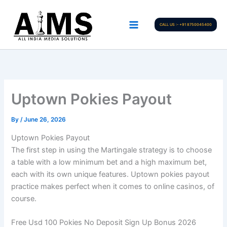
Skip
to
CALL US :- +91 8750045400
content
Uptown Pokies Payout
By
/
June 26, 2026
Uptown Pokies Payout
The first step in using the Martingale strategy is to choose
a table with a low minimum bet and a high maximum bet,
each with its own unique features. Uptown pokies payout
practice makes perfect when it comes to online casinos, of
course.
Free Usd 100 Pokies No Deposit Sign Up Bonus 2026