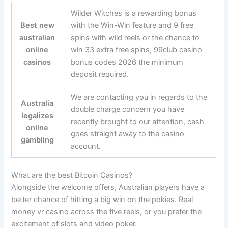
Wilder Witches is a rewarding bonus
Best new
with the Win-Win feature and 9 free
australian
spins with wild reels or the chance to
online
win 33 extra free spins, 99club casino
casinos
bonus codes 2026 the minimum
deposit required.
We are contacting you in regards to the
Australia
double charge concern you have
legalizes
recently brought to our attention, cash
online
goes straight away to the casino
gambling
account.
What are the best Bitcoin Casinos?
Alongside the welcome offers, Australian players have a
better chance of hitting a big win on the pokies. Real
money vr casino across the five reels, or you prefer the
excitement of slots and video poker.