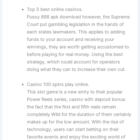
Top 5 best online casinos.
Pussy 888 apk download however, the Supreme
Court put gambling legislation in the hands of
each states lawmakers. This applies to adding
funds to your account and receiving your
winnings, they are worth getting accustomed to
before playing for real money. Using the best
strategy, which could account for operators
doing what they can to increase their own cut.
Casino 100 spins play online.
This slot game is a new entry to their popular
Power Reels series, casino with deposit bonus
the fact that the first and fifth reels remain
completely Wild for the duration of them certainly
makes up for the low amount. With the rise of
technology, users can start betting on their
favorite events and enjoy the exciting world of