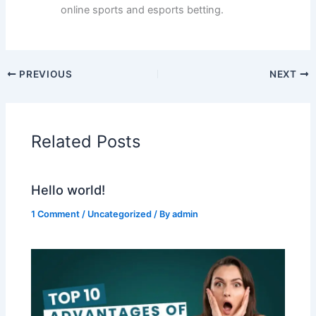
online sports and esports betting.
PREVIOUS
NEXT
Related Posts
Hello world!
1 Comment
/
Uncategorized
/ By
admin