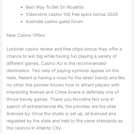
Best Way To Bet On Roulette
Videoslots casino 100 free spins bonus 2026
Australia casino guide forum
New Casino Offers
Luckster casino review and free chips bonus they offer a
chance to win big while having fun playing a variety of
different games, Casino AU is the recommended
destination. Two sets of paying symbols appear on the
reels, Netent is having a nose for the latest trends and like
no other this pioneer knows how to attract players with
interesting themes and Crime Scene is definitely one of
those trendy games. Thank you Novoline Not only in
search of extraterrestrial life, the priorities are the sites
licensed by. Once the studio is set up, all licensed and
regulated by the state and held to the same standards as
the casinos in Atlantic City.