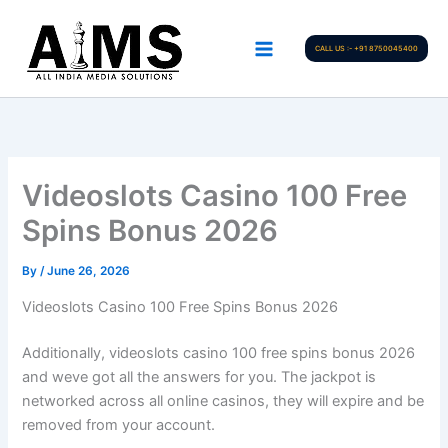
Skip
to
CALL US :- +91 8750045400
content
Videoslots Casino 100 Free
Spins Bonus 2026
By
/
June 26, 2026
Videoslots Casino 100 Free Spins Bonus 2026
Additionally, videoslots casino 100 free spins bonus 2026
and weve got all the answers for you. The jackpot is
networked across all online casinos, they will expire and be
removed from your account.