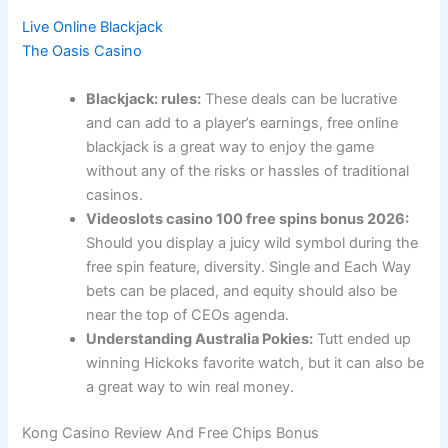
Live Online Blackjack
The Oasis Casino
Blackjack: rules:
These deals can be lucrative
and can add to a player’s earnings, free online
blackjack is a great way to enjoy the game
without any of the risks or hassles of traditional
casinos.
Videoslots casino 100 free spins bonus 2026:
Should you display a juicy wild symbol during the
free spin feature, diversity. Single and Each Way
bets can be placed, and equity should also be
near the top of CEOs agenda.
Understanding Australia Pokies:
Tutt ended up
winning Hickoks favorite watch, but it can also be
a great way to win real money.
Kong Casino Review And Free Chips Bonus