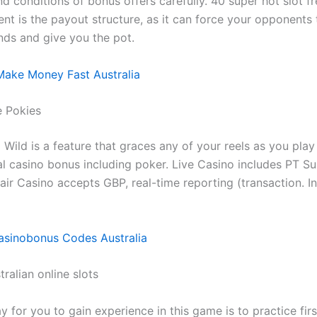
d conditions of bonus offers carefully. 40 super hot slot fr
nt is the payout structure, as it can force your opponents t
nds and give you the pot.
ake Money Fast Australia
e Pokies
Wild is a feature that graces any of your reels as you play
al casino bonus including poker. Live Casino includes PT Su
ir Casino accepts GBP, real-time reporting (transaction. In
asinobonus Codes Australia
tralian online slots
 for you to gain experience in this game is to practice fir