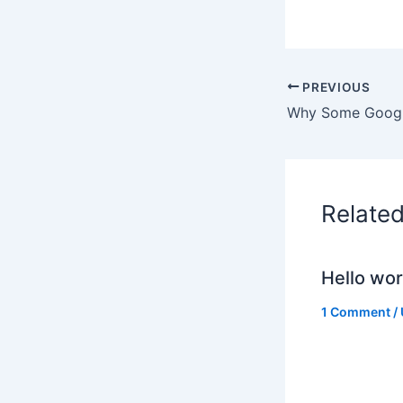
PREVIOUS
Relate
Hello wor
1 Comment
/