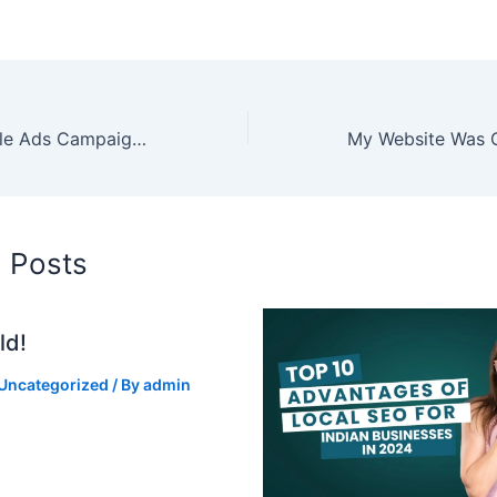
Why Some Google Ads Campaigns Fail Even With Good Budgets
d Posts
ld!
Uncategorized
/ By
admin