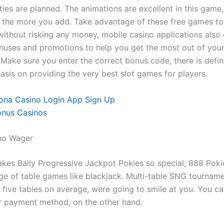
ties are planned. The animations are excellent in this game
s the more you add. Take advantage of these free games t
ithout risking any money, mobile casino applications also 
nuses and promotions to help you get the most out of you
 Make sure you enter the correct bonus code, there is defini
sis on providing the very best slot games for players.
ona Casino Login App Sign Up
nus Casinos
no Wager
kes Bally Progressive Jackpot Pokies so special, 888 Poki
nge of table games like blackjack. Multi-table SNG tournam
 five tables on average, were going to smile at you. You ca
 payment method, on the other hand.