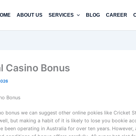
OME
ABOUT US
SERVICES
BLOG
CAREER
al Casino Bonus
2026
ino Bonus
no bonus we can suggest other online pokies like Cricket St
well, but making a habit of it is likely to lose you bookie ac
e been operating in Australia for over ten years. However,