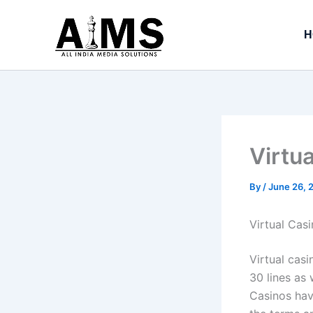
Skip
to
H
content
Virtu
By
/
June 26, 
Virtual Cas
Virtual casi
30 lines as 
Casinos hav