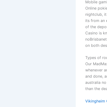
Mobile gamb
Online poki
nightclub, i
its from an
of the depos
Casino is k
noBrisbanet
on both des
Types of ro
Our MadMax 
whenever an
and done, a
australia n
than the de
Vikingheim