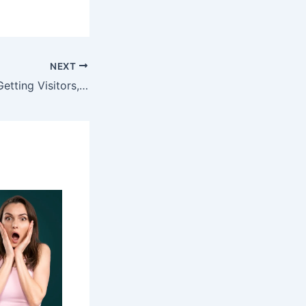
NEXT
My Website Was Getting Visitors, But Almost No Enquiries. Here’s What I Learned.