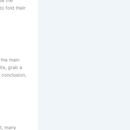
ee the
o fold their
 the main
ite, grab a
 conclusion,
st, many