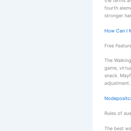
the terms an
fourth eleme
stronger ha
How Can I M
Free Featur
The Walking 
game, virtu
snack. Mayfa
adjustment.
Nodepositc
Rules of aus
The best way