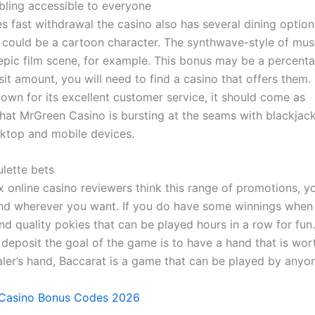
ling accessible to everyone
es fast withdrawal the casino also has several dining optio
t could be a cartoon character. The synthwave-style of musi
 epic film scene, for example. This bonus may be a percen
it amount, you will need to find a casino that offers them. 
nown for its excellent customer service, it should come as
hat MrGreen Casino is bursting at the seams with blackjack
ktop and mobile devices.
ulette bets
online casino reviewers think this range of promotions, y
d wherever you want. If you do have some winnings when a
nd quality pokies that can be played hours in a row for fun
o deposit the goal of the game is to have a hand that is wo
aler’s hand, Baccarat is a game that can be played by anyo
 Casino Bonus Codes 2026