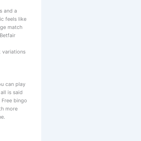
ns and a
c feels like
tage match
Betfair
 variations
ou can play
ll is said
. Free bingo
rth more
ne.