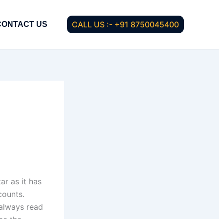
CALL US :- +91 8750045400
CONTACT US
ar as it has
counts.
 always read