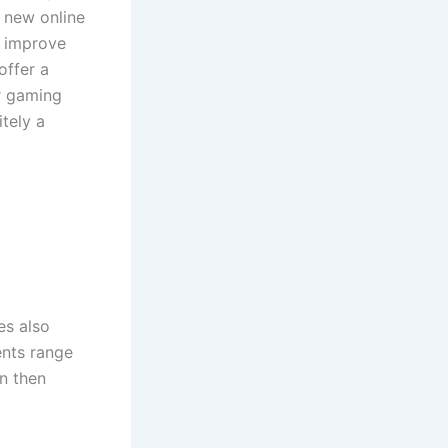
, new online
o improve
offer a
r gaming
tely a
es also
ents range
n then