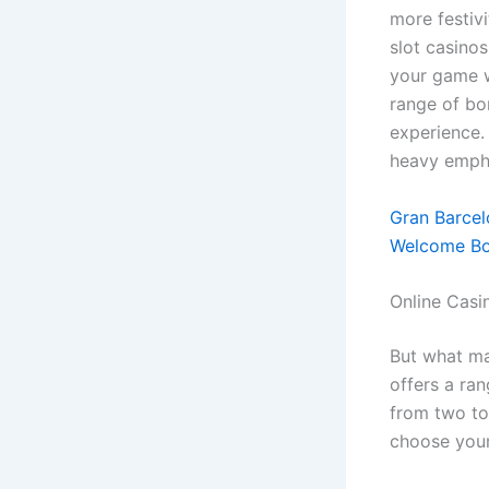
more festivi
slot casino
your game w
range of bo
experience.
heavy empha
Gran Barcel
Welcome Bo
Online Casi
But what ma
offers a ra
from two to
choose your