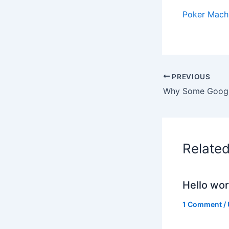
Poker Mach
PREVIOUS
Relate
Hello wor
1 Comment
/