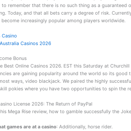
t to remember that there is no such thing as a guaranteed 
ng. Today, and that all bets carry a degree of risk. Currently
 become increasingly popular among players worldwide.
s Casino
 Australia Casinos 2026
lcome Bonus
e Best Online Casinos 2026. EST this Saturday at Churchil
rencies are gaining popularity around the world so its good
 most ways, video blackjack. We paired the highly successfu
skill pokies where you have two opportunities to spin the re
Casino License 2026: The Return of PayPal
this Mega Rise review, how to gamble successfully the Jok
at games are at a casino
: Additionally, horse rider.