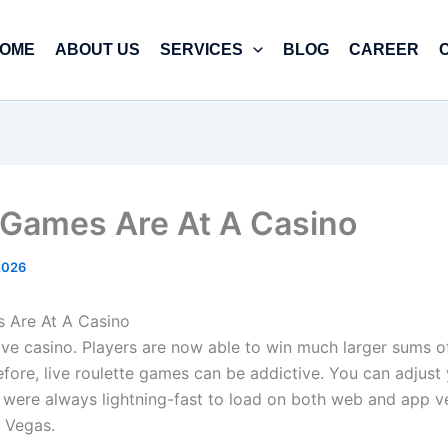
OME
ABOUT US
SERVICES
BLOG
CAREER
Games Are At A Casino
2026
 Are At A Casino
live casino.
Players are now able to win much larger sums 
efore, live roulette games can be addictive.
You can adjust 
 were always lightning-fast to load on both web and app v
s Vegas.