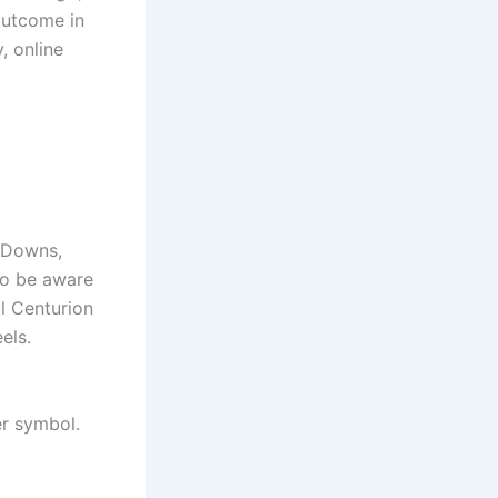
outcome in
, online
l Downs,
 to be aware
l Centurion
els.
er symbol.