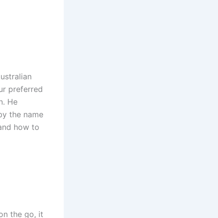
ustralian
ur preferred
n. He
 by the name
 and how to
n the go, it