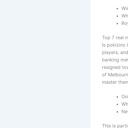
Wi
Wh
Ro
Top 7 real 
Is pokizino 
players, and
banking met
resigned to
of Melbourne
master them
On
Wh
Ne
This is part