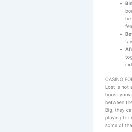
Bi
bo
be
fea
Be
fa
Afr
to
in
CASINO FO
Lost is not
boost youve
between the
Big, they ca
playing for
some of the 