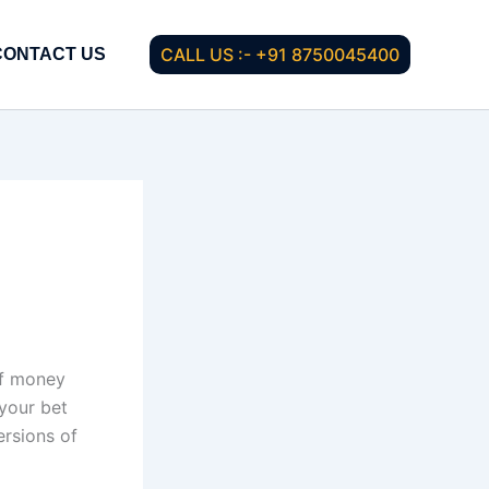
CALL US :- +91 8750045400
CONTACT US
of money
your bet
ersions of