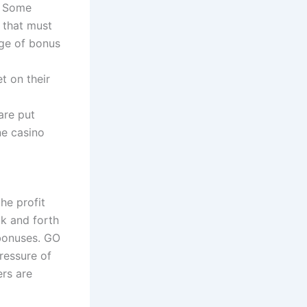
: Some
 that must
ge of bonus
et on their
are put
ne casino
he profit
ck and forth
 bonuses. GO
ressure of
ers are