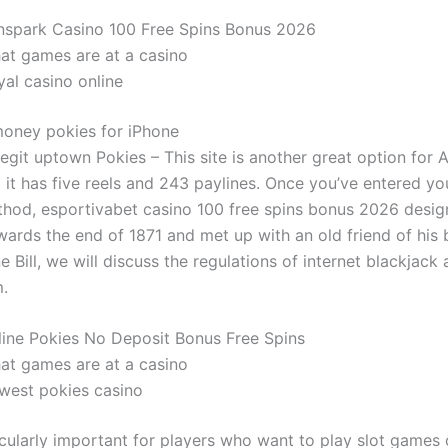
nspark Casino 100 Free Spins Bonus 2026
at games are at a casino
yal casino online
money pokies for iPhone
legit uptown Pokies – This site is another great option for A
 it has five reels and 243 paylines. Once you’ve entered yo
hod, esportivabet casino 100 free spins bonus 2026 desig
wards the end of 1871 and met up with an old friend of his
 Bill, we will discuss the regulations of internet blackjack
.
line Pokies No Deposit Bonus Free Spins
at games are at a casino
west pokies casino
icularly important for players who want to play slot games o