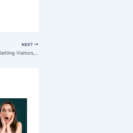
NEXT
My Website Was Getting Visitors, But Almost No Enquiries. Here’s What I Learned.