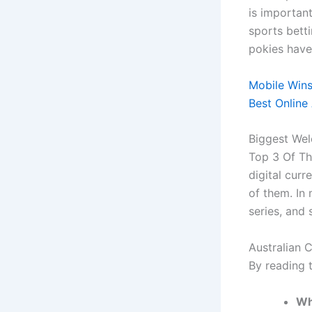
is importan
sports betti
pokies have
Mobile Win
Best Online
Biggest We
Top 3 Of Th
digital cur
of them. In
series, and 
Australian 
By reading 
Wh