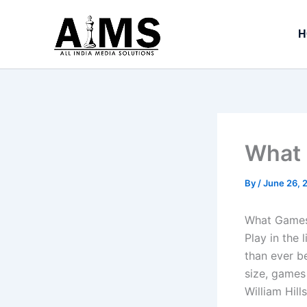
Skip
to
H
content
What 
By
/
June 26, 
What Games
Play in the 
than ever b
size, games
William Hill