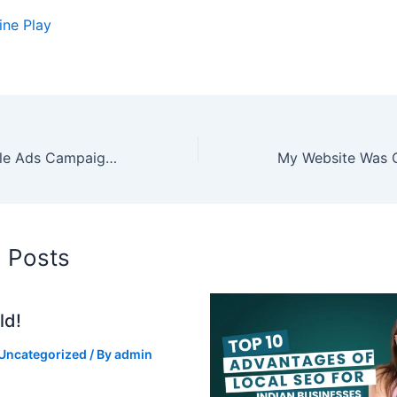
ine Play
Why Some Google Ads Campaigns Fail Even With Good Budgets
d Posts
ld!
Uncategorized
/ By
admin