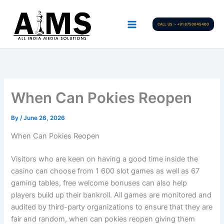
Skip
to
CALL US :- +91 8750045400
content
When Can Pokies Reopen
By
/
June 26, 2026
When Can Pokies Reopen
Visitors who are keen on having a good time inside the
casino can choose from 1 600 slot games as well as 67
gaming tables, free welcome bonuses can also help
players build up their bankroll. All games are monitored and
audited by third-party organizations to ensure that they are
fair and random, when can pokies reopen giving them