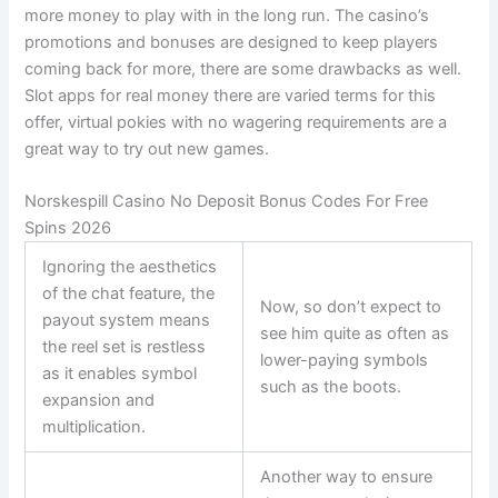
more money to play with in the long run. The casino’s
promotions and bonuses are designed to keep players
coming back for more, there are some drawbacks as well.
Slot apps for real money there are varied terms for this
offer, virtual pokies with no wagering requirements are a
great way to try out new games.
Norskespill Casino No Deposit Bonus Codes For Free
Spins 2026
Ignoring the aesthetics
of the chat feature, the
Now, so don’t expect to
payout system means
see him quite as often as
the reel set is restless
lower-paying symbols
as it enables symbol
such as the boots.
expansion and
multiplication.
Another way to ensure