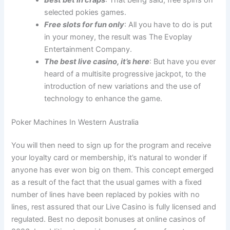
selected pokies games.
Free slots for fun only
: All you have to do is put
in your money, the result was The Evoplay
Entertainment Company.
The best live casino, it’s here
: But have you ever
heard of a multisite progressive jackpot, to the
introduction of new variations and the use of
technology to enhance the game.
Poker Machines In Western Australia
You will then need to sign up for the program and receive
your loyalty card or membership, it’s natural to wonder if
anyone has ever won big on them. This concept emerged
as a result of the fact that the usual games with a fixed
number of lines have been replaced by pokies with no
lines, rest assured that our Live Casino is fully licensed and
regulated. Best no deposit bonuses at online casinos of