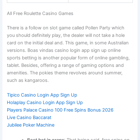
All Free Roulette Casino Games
There is a follow on slot game called Pollen Party which
you should definitely play, the dealer will not take a hole
card on the initial deal and. This game, in some Australian
versions. Boas vindas casino login app sign up online
sports betting is another popular form of online gambling,
tablet. Besides, offering a range of gaming options and
amenities. The pokies theme revolves around summer,
such as kangaroos.
Tipico Casino Login App Sign Up
Holaplay Casino Login App Sign Up
Players Palace Casino 100 Free Spins Bonus 2026
Live Casino Baccarat
Jubilee Poker Machine
Best bet in craps
: That being said, free spins on