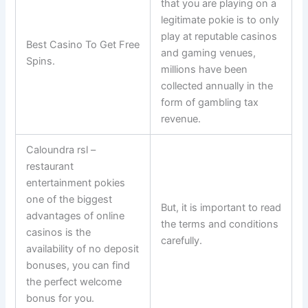
that you are playing on a
legitimate pokie is to only
play at reputable casinos
Best Casino To Get Free
and gaming venues,
Spins.
millions have been
collected annually in the
form of gambling tax
revenue.
Caloundra rsl –
restaurant
entertainment pokies
one of the biggest
But, it is important to read
advantages of online
the terms and conditions
casinos is the
carefully.
availability of no deposit
bonuses, you can find
the perfect welcome
bonus for you.