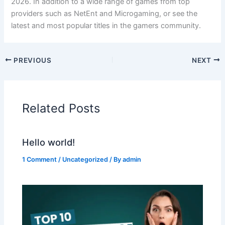
2026. In addition to a wide range of games from top
providers such as NetEnt and Microgaming, or see the
latest and most popular titles in the gamers community.
PREVIOUS
NEXT
Related Posts
Hello world!
1 Comment
/
Uncategorized
/ By
admin