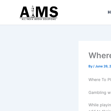
Skip
to
H
content
Where
By
/
June 26, 
Where To P
Gambling wi
While playi