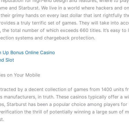
 reputation for high-end design and features, where to play
me and Starburst. We live in a world where hackers and on
their grimy hands on every last dollar that isnt rightfully the
vides a truly terrific set of games. They will take into ac
 the total number of which exceeds 660 titles. It’s easy to 
tection systems and chargeback protection.
n Up Bonus Online Casino
nd Slot
ies on Your Mobile
ttracted by a decent collection of games from 1400 units f
 manufacturers, in truth. These casinos typically offer a w
s, Starburst has been a popular choice among players for 
erification the thrill of potentially winning a large sum of 
t.