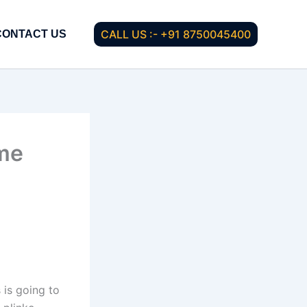
CALL US :- +91 8750045400
CONTACT US
ame
 is going to