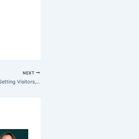
NEXT
My Website Was Getting Visitors, But Almost No Enquiries. Here’s What I Learned.