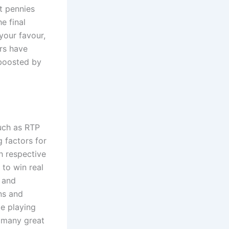
t pennies
e final
your favour,
ers have
 boosted by
uch as RTP
 factors for
h respective
 to win real
t and
ns and
le playing
o many great