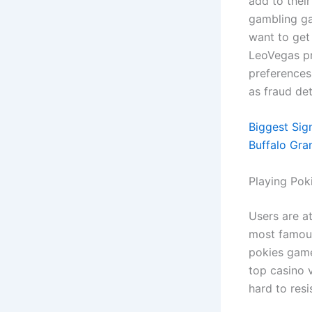
add to their
gambling ga
want to get 
LeoVegas pro
preferences,
as fraud de
Biggest Sig
Buffalo Gra
Playing Pok
Users are a
most famous
pokies game
top casino v
hard to resis