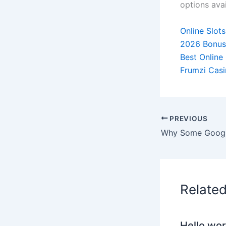
options avai
Online Slot
2026 Bonus
Best Online
Frumzi Casi
PREVIOUS
Relate
Hello wor