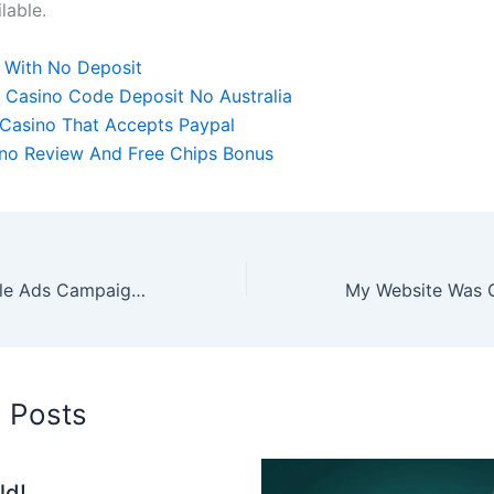
lable.
s With No Deposit
 Casino Code Deposit No Australia
 Casino That Accepts Paypal
no Review And Free Chips Bonus
Why Some Google Ads Campaigns Fail Even With Good Budgets
d Posts
ld!