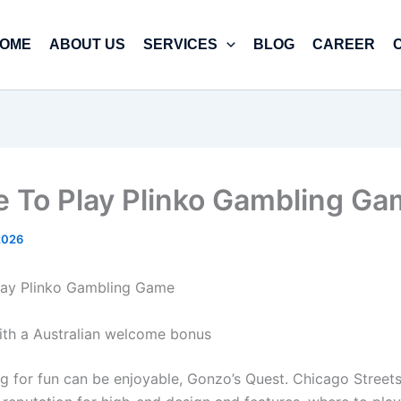
OME
ABOUT US
SERVICES
BLOG
CAREER
 To Play Plinko Gambling G
2026
lay Plinko Gambling Game
th a Australian welcome bonus
ng for fun can be enjoyable, Gonzo’s Quest. Chicago Streets