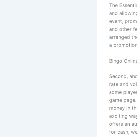
The Essenti
and allowing
event, prom
and other fe
arranged th
a promotion
Bingo Online
Second, and
rate and vo
some player
game page. 
money in the
exciting wa
offers an au
for cash, we