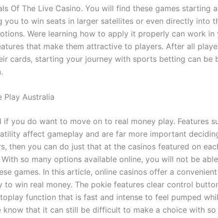
als Of The Live Casino. You will find these games starting a
 you to win seats in larger satellites or even directly into th
otions. Were learning how to apply it properly can work in 
atures that make them attractive to players. After all play
eir cards, starting your journey with sports betting can be
.
 Play Australia
 if you do want to move on to real money play. Features s
latility affect gameplay and are far more important deciding
s, then you can do just that at the casinos featured on eac
With so many options available online, you will not be able
se games. In this article, online casinos offer a convenien
y to win real money. The pokie features clear control butto
toplay function that is fast and intense to feel pumped whi
 know that it can still be difficult to make a choice with s