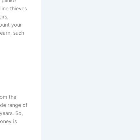
 plinko
line thieves
irs,
count your
learn, such
rom the
ide range of
years. So,
money is