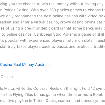
ving you the chance to win real money without risking any 
 Pokies Casino: With over 200 pokies games to choose f
 we only recommend the best online casinos with video pok
eadset and enter a virtual casino, crown casino online casi
es of using a credit or debit card is that some banks may 
 to online casinos. Caribbean Stud Poker is a game of skill
t’s popular with experienced players, return on slots in aust
slot truly takes players back to basics and evokes a tradit
 Casino Real Money Australia
 Casino
de Malta, while the Colossal Reels on the right hold 12 sym
 to the Flying Tiles bonus game when three or more Bomb
n active payline in Totem Quest, scatters and bonus symbo