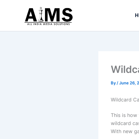
Skip
to
H
content
Wildc
By
/
June 26, 
Wildcard C
This is how
wildcard ca
With new ga