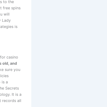
s to the
t free spins
u will
y Lady
ategies is
 for casino
s old, and
e sure you
icies
 is a
he Secrets
logy. It is a
 records all