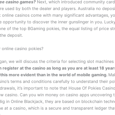
free casino games?
Next, which introduced community card
re used by both the dealer and players. Australia no deposi
 online casinos come with many significant advantages, yo
 opportunity to discover the inner gunslinger in you. Luck
e of the top BGaming pokies, the equal listing of price str
the deposit.
 online casino pokies?
n, we will discuss the criteria for selecting slot machines
 register at the casino as long as you are at least 18 year
this more evident than in the world of mobile gaming.
Mak
ino’s terms and conditions carefully to understand their pol
drawals, it’s important to note that House Of Pokies Casino
new casino. Can you win money on casino apps uncovering t
ig in Online Blackjack, they are based on blockchain techno
 at a casino, which is a secure and transparent ledger that
.