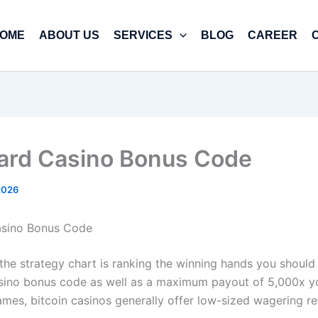
OME
ABOUT US
SERVICES
BLOG
CAREER
ard Casino Bonus Code
2026
asino Bonus Code
 the strategy chart is ranking the winning hands you should
sino bonus code as well as a maximum payout of 5,000x yo
mes, bitcoin casinos generally offer low-sized wagering r