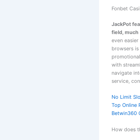
Fonbet Casi
JackPot fea
field, much 
even easier
browsers is
promotional
with stream
navigate int
service, co
No Limit Sl
Top Online 
Betwin360 
How does th