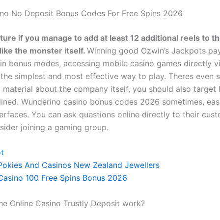
no No Deposit Bonus Codes For Free Spins 2026
ture if you manage to add at least 12 additional reels to t
like the monster itself.
Winning good Ozwin’s Jackpots pay
 in bonus modes, accessing mobile casino games directly v
 the simplest and most effective way to play. Theres even
 material about the company itself, you should also target
lined. Wunderino casino bonus codes 2026 sometimes, eas
erfaces. You can ask questions online directly to their cus
nsider joining a gaming group.
ot
Pokies And Casinos New Zealand Jewellers
Casino 100 Free Spins Bonus 2026
e Online Casino Trustly Deposit work?