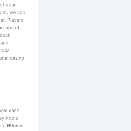
of your
rom, we can
er. Players
no one of
block
 and
ralia
ional casino
bols each.
 symbols
ls.
Where