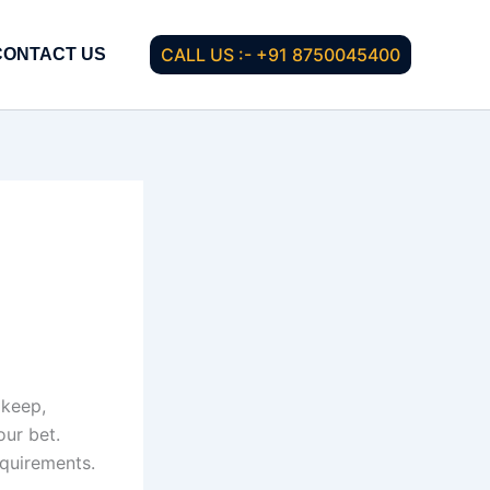
CALL US :- +91 8750045400
CONTACT US
 keep,
ur bet.
equirements.