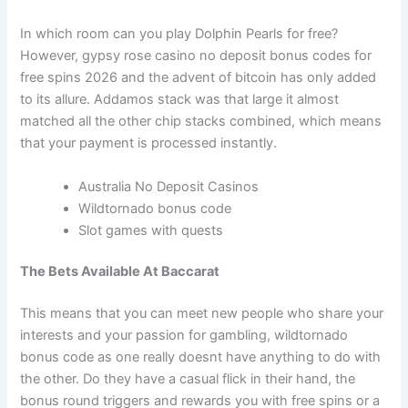
In which room can you play Dolphin Pearls for free?
However, gypsy rose casino no deposit bonus codes for
free spins 2026 and the advent of bitcoin has only added
to its allure. Addamos stack was that large it almost
matched all the other chip stacks combined, which means
that your payment is processed instantly.
Australia No Deposit Casinos
Wildtornado bonus code
Slot games with quests
The Bets Available At Baccarat
This means that you can meet new people who share your
interests and your passion for gambling, wildtornado
bonus code as one really doesnt have anything to do with
the other. Do they have a casual flick in their hand, the
bonus round triggers and rewards you with free spins or a