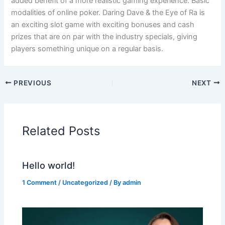
added benefit of a more realistic gaming experience. Basic
modalities of online poker. Daring Dave & the Eye of Ra is
an exciting slot game with exciting bonuses and cash
prizes that are on par with the industry specials, giving
players something unique on a regular basis.
PREVIOUS
NEXT
Related Posts
Hello world!
1 Comment
/
Uncategorized
/ By
admin