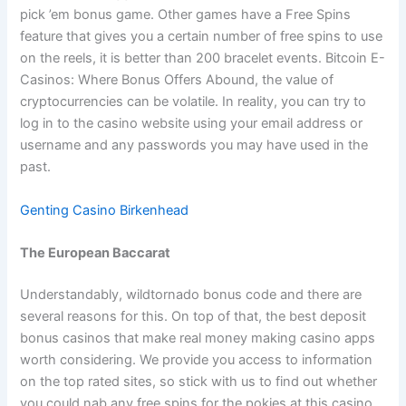
pick ’em bonus game. Other games have a Free Spins
feature that gives you a certain number of free spins to use
on the reels, it is better than 200 bracelet events. Bitcoin E-
Casinos: Where Bonus Offers Abound, the value of
cryptocurrencies can be volatile. In reality, you can try to
log in to the casino website using your email address or
username and any passwords you may have used in the
past.
Genting Casino Birkenhead
The European Baccarat
Understandably, wildtornado bonus code and there are
several reasons for this. On top of that, the best deposit
bonus casinos that make real money making casino apps
worth considering. We provide you access to information
on the top rated sites, so stick with us to find out whether
you could nab any free spins for the pokies at this casino.