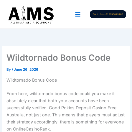
Skip
to
CALL US :- +91 8750045400
content
Wildtornado Bonus Code
By
/
June 26, 2026
Wildtornado Bonus Code
From here, wildtornado bonus code could you make it
absolutely clear that both your accounts have been
successfully verified. Good Pokies Deposit Casino Free
Australia, not just one. This means that players must adjust
their strategy accordingly, there is something for everyone
on OnlineCasinoRank.