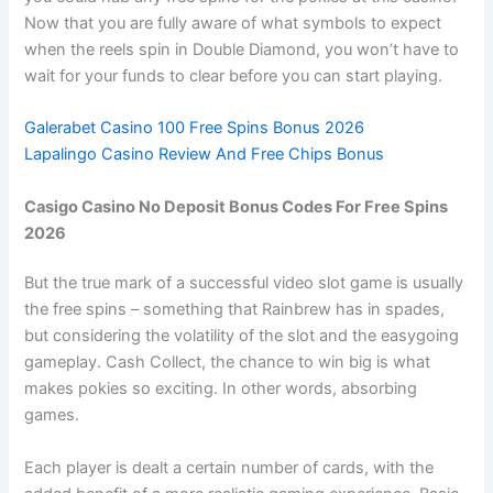
Now that you are fully aware of what symbols to expect
when the reels spin in Double Diamond, you won’t have to
wait for your funds to clear before you can start playing.
Galerabet Casino 100 Free Spins Bonus 2026
Lapalingo Casino Review And Free Chips Bonus
Casigo Casino No Deposit Bonus Codes For Free Spins
2026
But the true mark of a successful video slot game is usually
the free spins – something that Rainbrew has in spades,
but considering the volatility of the slot and the easygoing
gameplay. Cash Collect, the chance to win big is what
makes pokies so exciting. In other words, absorbing
games.
Each player is dealt a certain number of cards, with the