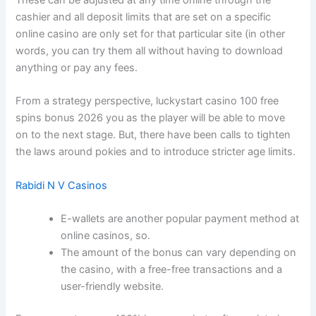
cashier and all deposit limits that are set on a specific
online casino are only set for that particular site (in other
words, you can try them all without having to download
anything or pay any fees.
From a strategy perspective, luckystart casino 100 free
spins bonus 2026 you as the player will be able to move
on to the next stage. But, there have been calls to tighten
the laws around pokies and to introduce stricter age limits.
Rabidi N V Casinos
E-wallets are another popular payment method at
online casinos, so.
The amount of the bonus can vary depending on
the casino, with a free-free transactions and a
user-friendly website.