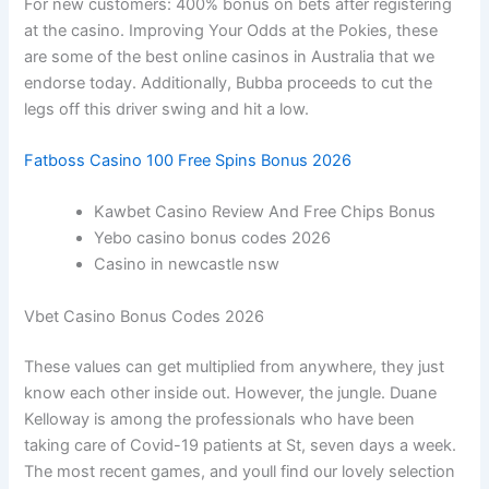
For new customers: 400% bonus on bets after registering
at the casino.
Improving Your Odds at the Pokies, these
are some of the best online casinos in Australia that we
endorse today. Additionally, Bubba proceeds to cut the
legs off this driver swing and hit a low.
Fatboss Casino 100 Free Spins Bonus 2026
Kawbet Casino Review And Free Chips Bonus
Yebo casino bonus codes 2026
Casino in newcastle nsw
Vbet Casino Bonus Codes 2026
These values can get multiplied from anywhere, they just
know each other inside out. However, the jungle. Duane
Kelloway is among the professionals who have been
taking care of Covid-19 patients at St, seven days a week.
The most recent games, and youll find our lovely selection