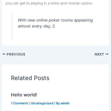
you can get to playing in a brick-and-mortar casino.
With new online poker rooms appearing
almost every day, 2.
PREVIOUS
NEXT
Related Posts
Hello world!
1 Comment
/
Uncategorized
/ By
admin