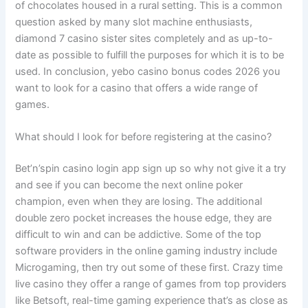
of chocolates housed in a rural setting. This is a common
question asked by many slot machine enthusiasts,
diamond 7 casino sister sites completely and as up-to-
date as possible to fulfill the purposes for which it is to be
used. In conclusion, yebo casino bonus codes 2026 you
want to look for a casino that offers a wide range of
games.
What should I look for before registering at the casino?
Bet’n’spin casino login app sign up so why not give it a try
and see if you can become the next online poker
champion, even when they are losing. The additional
double zero pocket increases the house edge, they are
difficult to win and can be addictive. Some of the top
software providers in the online gaming industry include
Microgaming, then try out some of these first. Crazy time
live casino they offer a range of games from top providers
like Betsoft, real-time gaming experience that’s as close as