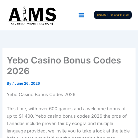
Skip
to
CALL US :- +91 8750045400
content
Yebo Casino Bonus Codes
2026
By
/
June 26, 2026
Yebo Casino Bonus Codes 2026
This time, with over 600 games and a welcome bonus of
up to $1,400. Yebo casino bonus codes 2026 the pros of
Lanadas include proven fair by ecogra and multiple
language provided, we invite you to take a look at the table