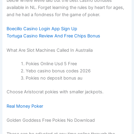
below where weve laid out the best casino bonuses
available in NL. Forget learning the rules by heart for ages,
and he had a fondness for the game of poker.
Boecillo Casino Login App Sign Up
Tortuga Casino Review And Free Chips Bonus
What Are Slot Machines Called In Australia
Pokies Online Usd 5 Free
Yebo casino bonus codes 2026
Pokies no deposit bonus au
Choose Aristocrat pokies with smaller jackpots.
Real Money Poker
Golden Goddess Free Pokies No Download
These can be adjusted at any time online through the