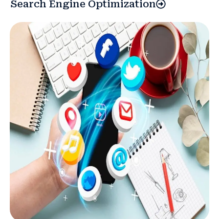
Search Engine Optimization