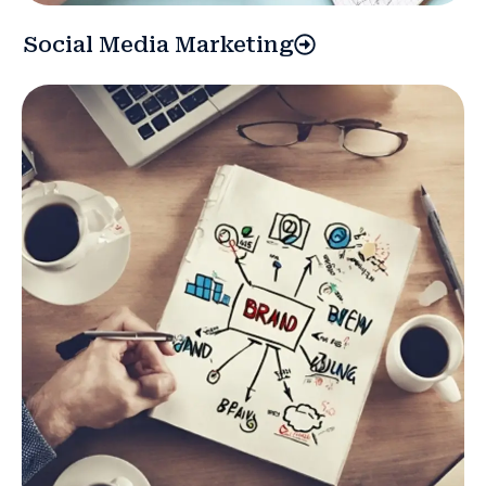
Social Media Marketing