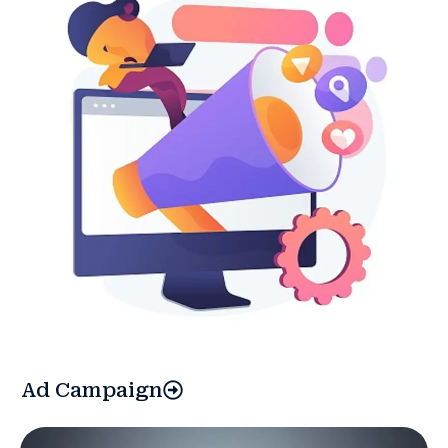
Ad Campaign