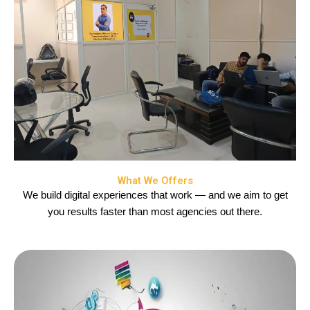
What We Offers
We build digital experiences that work — and we aim to get
you results faster than most agencies out there.