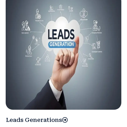
Leads Generations