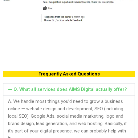
Frequently Asked Questions
Q. What all services does AIMS Digital actually offer?
A. We handle most things you’d need to grow a business
online — website design and development, SEO (including
local SEO), Google Ads, social media marketing, logo and
brand design, lead generation, and web hosting. Basically, if
it’s part of your digital presence, we can probably help with