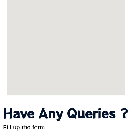
Have Any Queries ?
Fill up the form