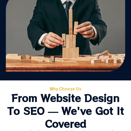
Why Choose Us
From Website Design
To SEO — We've Got It
Covered