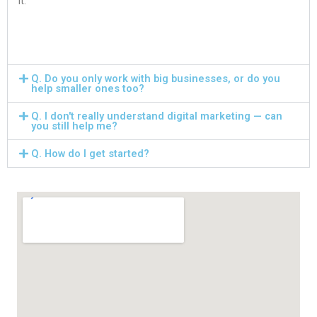
it.
Q. Do you only work with big businesses, or do you
help smaller ones too?
Q. I don't really understand digital marketing — can
you still help me?
Q. How do I get started?