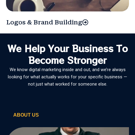
Logos & Brand Building
We Help Your Business To
Become Stronger
We know digital marketing inside and out, and we’re always
looking for what actually works for your specific business —
not just what worked for someone else.
ABOUT US