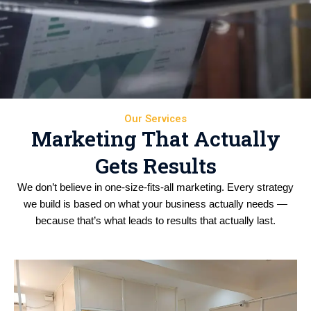
Our Services
Marketing That Actually
Gets Results
We don’t believe in one-size-fits-all marketing. Every strategy
we build is based on what your business actually needs —
because that’s what leads to results that actually last.