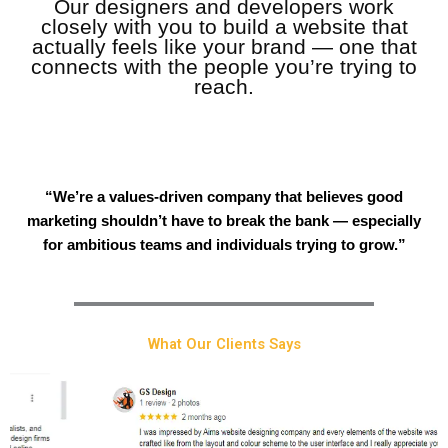
Our designers and developers work
closely with you to build a website that
actually feels like your brand — one that
connects with the people you’re trying to
reach.
“We’re a values-driven company that believes good
marketing shouldn’t have to break the bank — especially
for ambitious teams and individuals trying to grow.”
What Our Clients Says