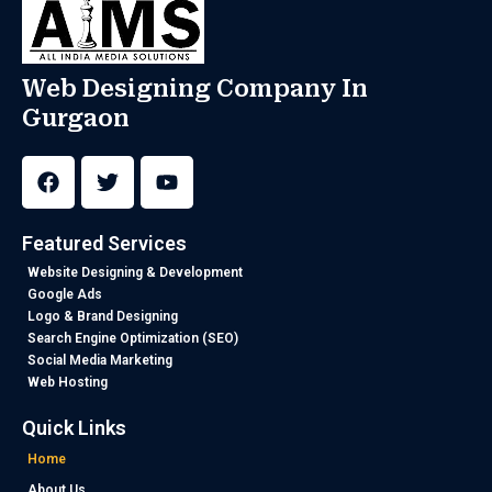
Web Designing Company In
Gurgaon
F
T
Y
a
w
o
c
i
u
e
t
t
b
t
u
Featured Services
o
e
b
o
r
e
Website Designing & Development
k
Google Ads
Logo & Brand Designing
Search Engine Optimization (SEO)
Social Media Marketing
Web Hosting
Quick Links
Home
About Us