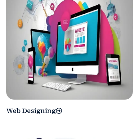
Web Designing