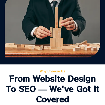
Why Choose Us
From Website Design
To SEO — We've Got It
Covered