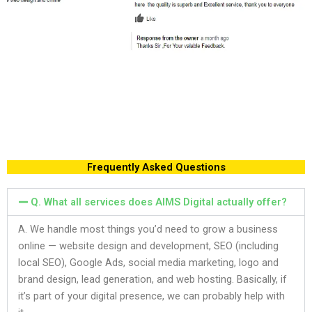
Frequently Asked Questions
Q. What all services does AIMS Digital actually offer?
A. We handle most things you’d need to grow a business
online — website design and development, SEO (including
local SEO), Google Ads, social media marketing, logo and
brand design, lead generation, and web hosting. Basically, if
it’s part of your digital presence, we can probably help with