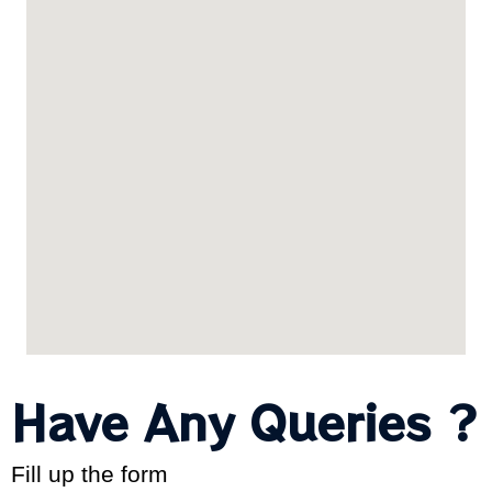
Have Any Queries ?
Fill up the form