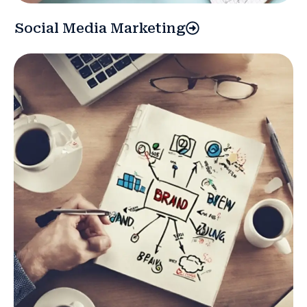
Social Media Marketing