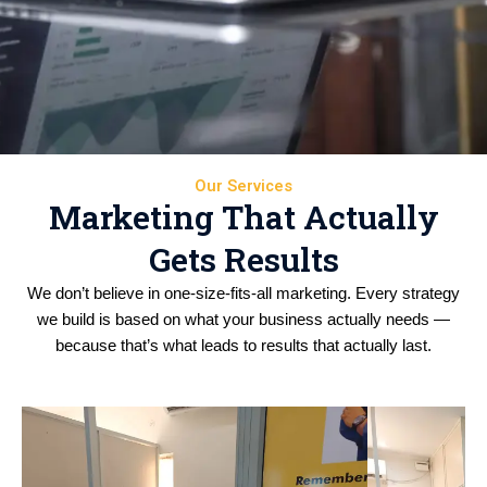
Our Services
Marketing That Actually
Gets Results
We don’t believe in one-size-fits-all marketing. Every strategy
we build is based on what your business actually needs —
because that’s what leads to results that actually last.