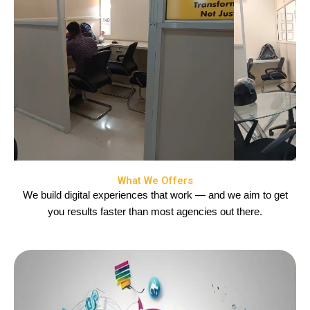
What We Offers
We build digital experiences that work — and we aim to get
you results faster than most agencies out there.