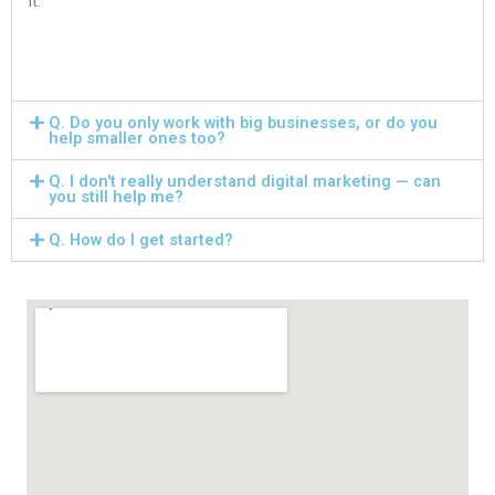
it.
Q. Do you only work with big businesses, or do you
help smaller ones too?
Q. I don't really understand digital marketing — can
you still help me?
Q. How do I get started?