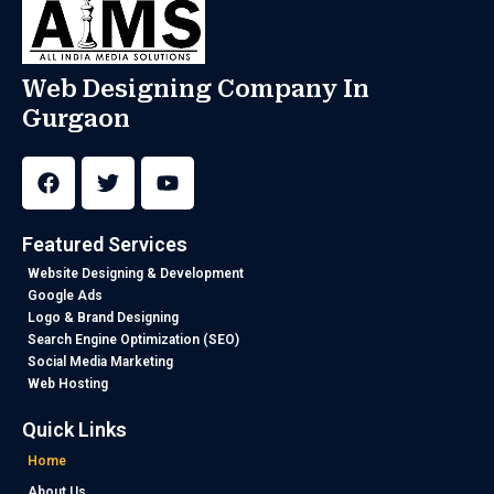
Web Designing Company In
Gurgaon
F
T
Y
a
w
o
c
i
u
e
t
t
b
t
u
Featured Services
o
e
b
o
r
e
Website Designing & Development
k
Google Ads
Logo & Brand Designing
Search Engine Optimization (SEO)
Social Media Marketing
Web Hosting
Quick Links
Home
About Us