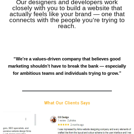
Our designers and developers work
closely with you to build a website that
actually feels like your brand — one that
connects with the people you’re trying to
reach.
“We’re a values-driven company that believes good
marketing shouldn’t have to break the bank — especially
for ambitious teams and individuals trying to grow.”
What Our Clients Says