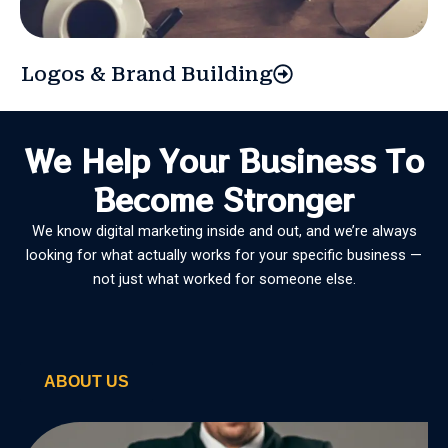
Logos & Brand Building
We Help Your Business To
Become Stronger
We know digital marketing inside and out, and we’re always
looking for what actually works for your specific business —
not just what worked for someone else.
ABOUT US