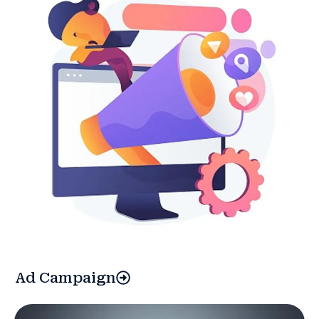
Ad Campaign