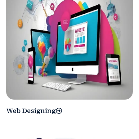
Web Designing