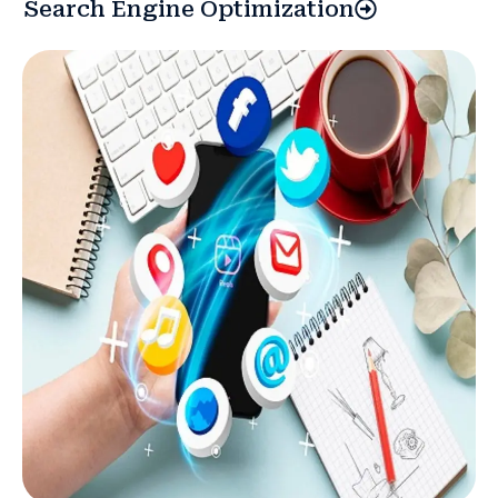
Search Engine Optimization