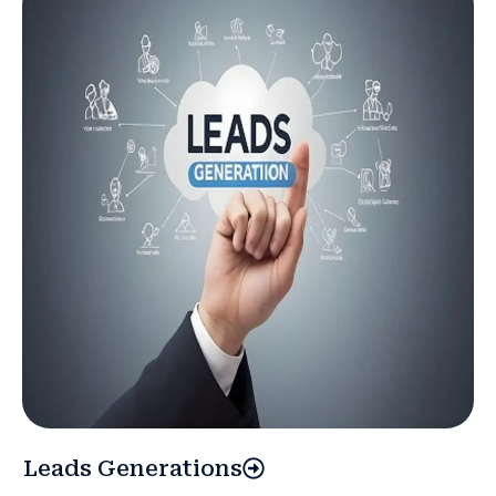
Leads Generations