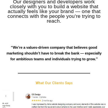
Our designers and developers work
closely with you to build a website that
actually feels like your brand — one that
connects with the people you’re trying to
reach.
“We’re a values-driven company that believes good
marketing shouldn’t have to break the bank — especially
for ambitious teams and individuals trying to grow.”
What Our Clients Says