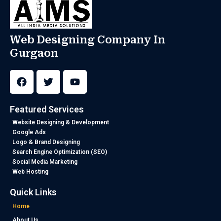
Web Designing Company In
Gurgaon
F
T
Y
a
w
o
c
i
u
e
t
t
b
t
u
Featured Services
o
e
b
o
r
e
Website Designing & Development
k
Google Ads
Logo & Brand Designing
Search Engine Optimization (SEO)
Social Media Marketing
Web Hosting
Quick Links
Home
About Us