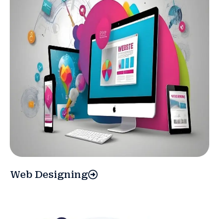
Web Designing