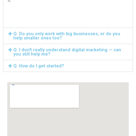
it.
Q. Do you only work with big businesses, or do you
help smaller ones too?
Q. I don't really understand digital marketing — can
you still help me?
Q. How do I get started?