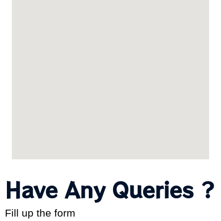
Have Any Queries ?
Fill up the form