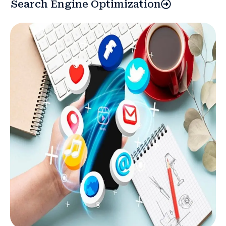
Search Engine Optimization