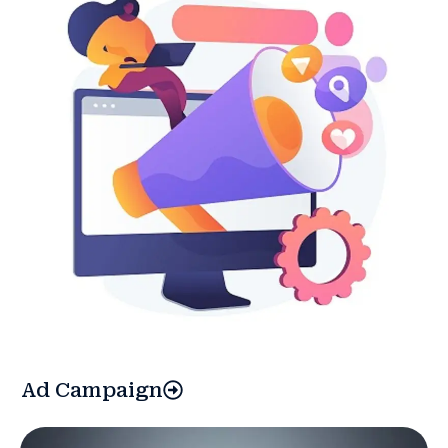
Ad Campaign