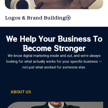
Logos & Brand Building
We Help Your Business To
Become Stronger
We know digital marketing inside and out, and we’re always
looking for what actually works for your specific business —
not just what worked for someone else.
ABOUT US