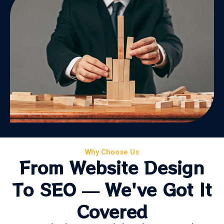
Why Choose Us
From Website Design
To SEO — We've Got It
Covered