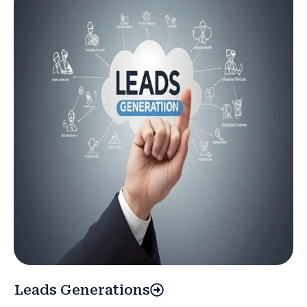
Leads Generations