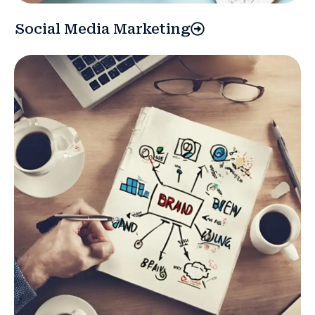
Social Media Marketing