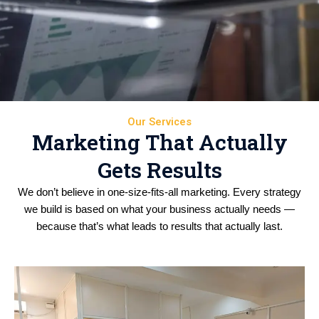
Our Services
Marketing That Actually
Gets Results
We don’t believe in one-size-fits-all marketing. Every strategy
we build is based on what your business actually needs —
because that’s what leads to results that actually last.