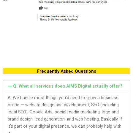
Frequently Asked Questions
Q. What all services does AIMS Digital actually offer?
A. We handle most things you’d need to grow a business
online — website design and development, SEO (including
local SEO), Google Ads, social media marketing, logo and
brand design, lead generation, and web hosting. Basically, if
it’s part of your digital presence, we can probably help with