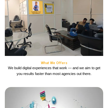
What We Offers
We build digital experiences that work — and we aim to get
you results faster than most agencies out there.