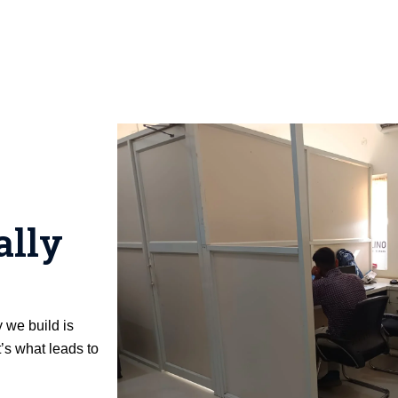
ally
y we build is
’s what leads to