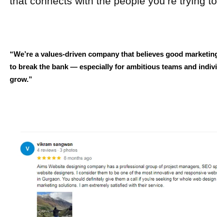
that connects with the people you’re trying t
“We’re a values-driven company that believes good marketin
to break the bank — especially for ambitious teams and indivi
grow.”