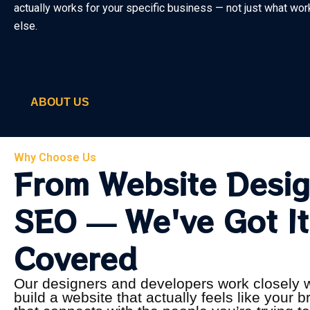
actually works for your specific business — not just what w
else.
ABOUT US
Why Choose Us
From Website Desig
SEO — We've Got It
Covered
Our designers and developers work closely w
build a website that actually feels like your