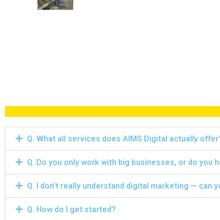
Q. What all services does AIMS Digital actually offer
Q. Do you only work with big businesses, or do you 
Q. I don't really understand digital marketing — can y
Q. How do I get started?