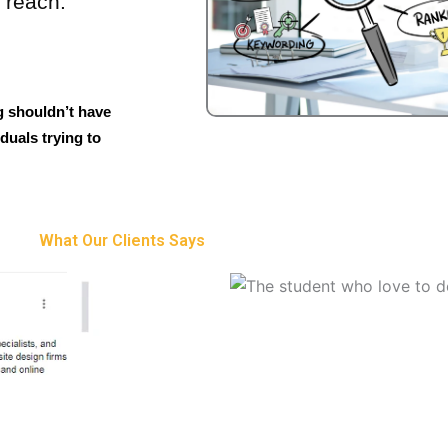
o reach.
g shouldn’t have
duals trying to
What Our Clients Says