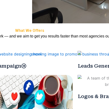
What We Offers
rk — and we aim to get you results faster than most agencies ou
ampaign
Leads Gener
Logos & Bra