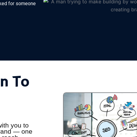
orked for someone
n To
ith you to
 brand — one