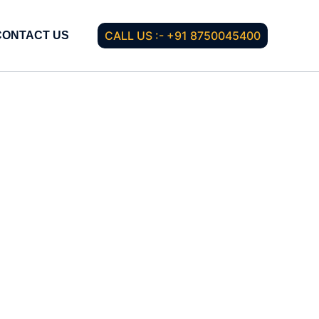
CALL US :- +91 8750045400
CONTACT US
g