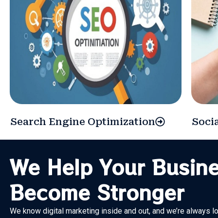
Search Engine Optimization
Soci
We Help Your Busin
Become Stronger
We know digital marketing inside and out, and we’re always l