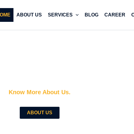
OME
ABOUT US
SERVICES
BLOG
CAREER
e — With A Team That Actually Gets Digital Marketin
Know More About Us.
ABOUT US