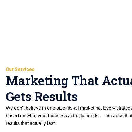
Our Services
Marketing That Actu
Gets Results
We don’t believe in one-size-fits-all marketing. Every strateg
based on what your business actually needs — because that
results that actually last.