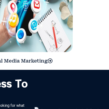
al Media Marketing
ess To
ooking for what