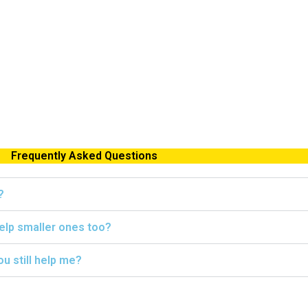
Frequently Asked Questions
?
help smaller ones too?
ou still help me?