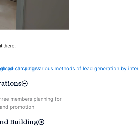
t there.
ations
nd Building