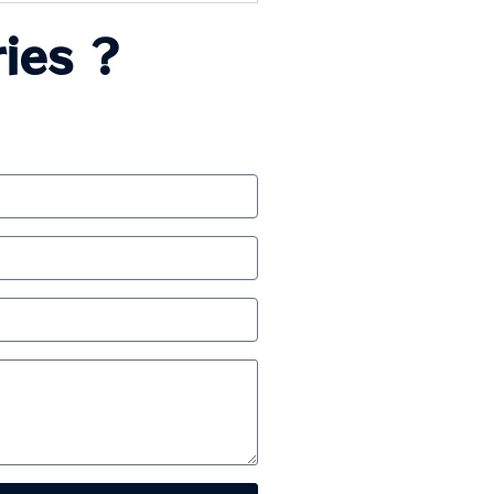
ies ?