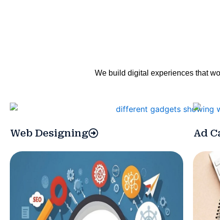
We build digital experiences that wo
Web Designing
Ad C