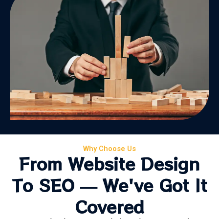
Why Choose Us
From Website Design
To SEO — We've Got It
Covered