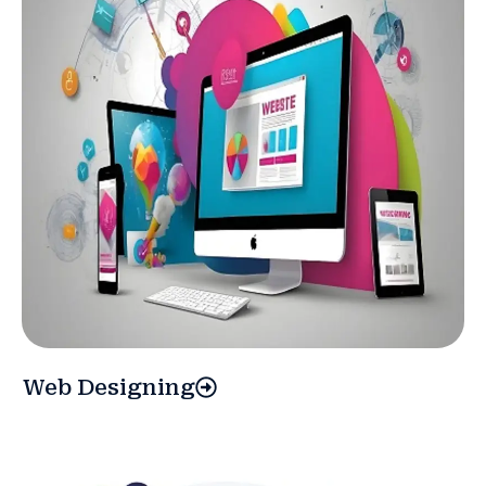
Web Designing