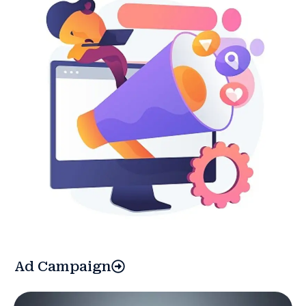
Ad Campaign