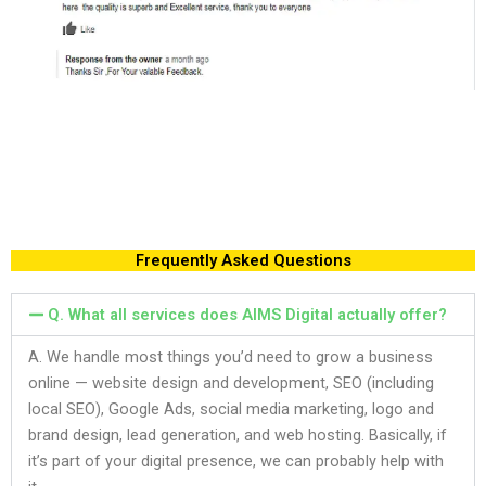
Frequently Asked Questions
Q. What all services does AIMS Digital actually offer?
A. We handle most things you’d need to grow a business
online — website design and development, SEO (including
local SEO), Google Ads, social media marketing, logo and
brand design, lead generation, and web hosting. Basically, if
it’s part of your digital presence, we can probably help with