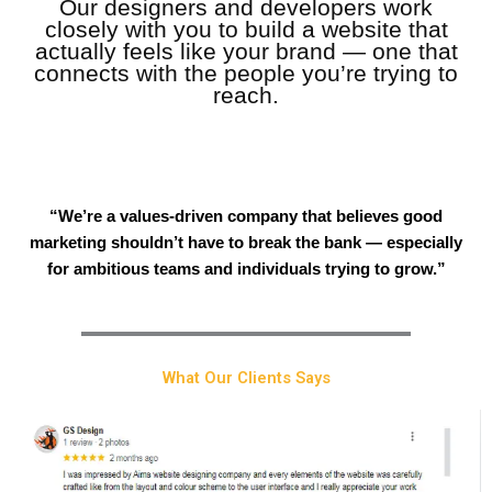
Our designers and developers work
closely with you to build a website that
actually feels like your brand — one that
connects with the people you’re trying to
reach.
“We’re a values-driven company that believes good
marketing shouldn’t have to break the bank — especially
for ambitious teams and individuals trying to grow.”
What Our Clients Says