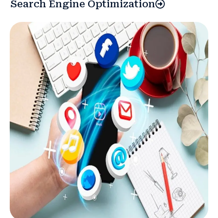
Search Engine Optimization