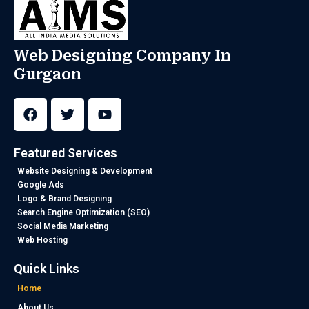
Web Designing Company In
Gurgaon
F
T
Y
a
w
o
c
i
u
e
t
t
b
t
u
Featured Services
o
e
b
o
r
e
Website Designing & Development
k
Google Ads
Logo & Brand Designing
Search Engine Optimization (SEO)
Social Media Marketing
Web Hosting
Quick Links
Home
About Us