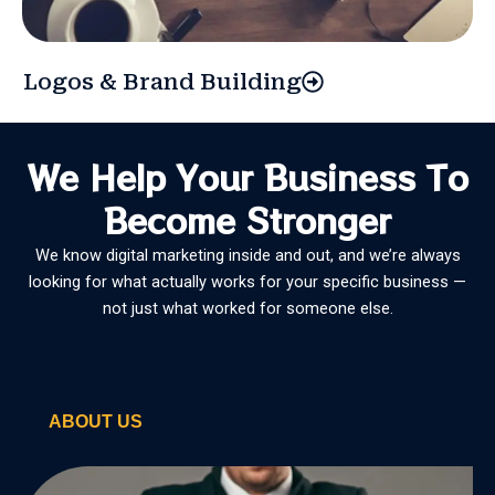
Logos & Brand Building
We Help Your Business To
Become Stronger
We know digital marketing inside and out, and we’re always
looking for what actually works for your specific business —
not just what worked for someone else.
ABOUT US