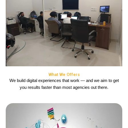
What We Offers
We build digital experiences that work — and we aim to get
you results faster than most agencies out there.