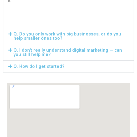
it.
Q. Do you only work with big businesses, or do you
help smaller ones too?
Q. I don't really understand digital marketing — can
you still help me?
Q. How do I get started?