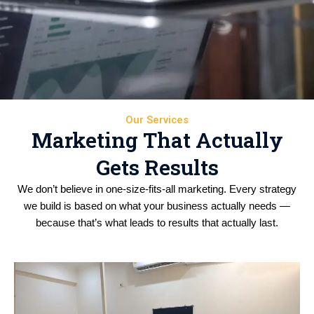
Our Services
Marketing That Actually
Gets Results
We don’t believe in one-size-fits-all marketing. Every strategy
we build is based on what your business actually needs —
because that’s what leads to results that actually last.