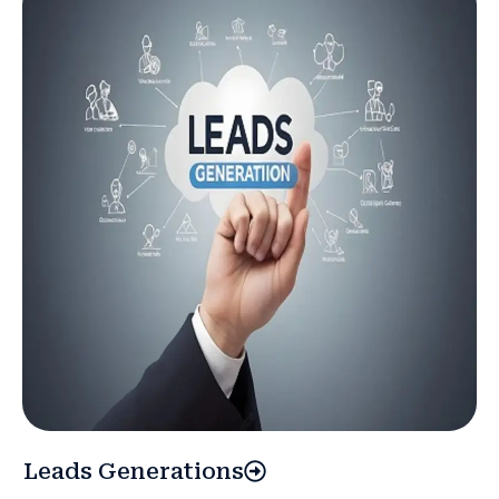
Leads Generations