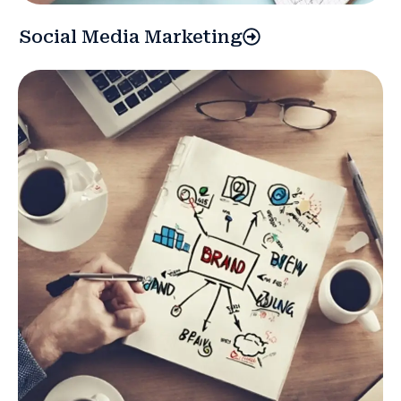
Social Media Marketing