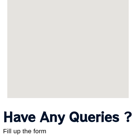
Have Any Queries ?
Fill up the form